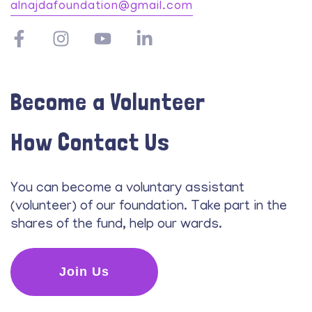
alnajdafoundation@gmail.com
Become a Volunteer
How Contact Us
You can become a voluntary assistant
(volunteer) of our foundation. Take part in the
shares of the fund, help our wards.
Join Us