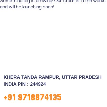
Something big is brewing! Our store is in the works
and will be launching soon!
KHERA TANDA RAMPUR, UTTAR PRADESH
INDIA PIN :
244924
+91 9718874135