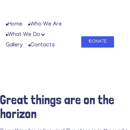
Home
Who We Are
What We Do
₹ DONATE
Gallery
Contacts
Great things are on the
horizon